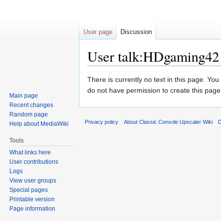
User page
Discussion
User talk:HDgaming42
Jump
Jump
There is currently no text in this page. Yo
to
to
do not have permission to create this page
Main page
navigation
search
Recent changes
Random page
Privacy policy
About Classic Console Upscaler Wiki
D
Help about MediaWiki
Tools
What links here
User contributions
Logs
View user groups
Special pages
Printable version
Page information