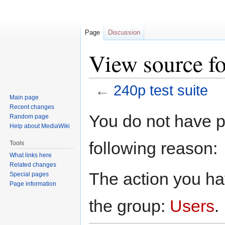
Page
Discussion
View source fo
←
240p test suite
Main page
Recent changes
Jump
Jump
You do not have pe
Random page
to
to
Help about MediaWiki
navigation
search
following reason:
Tools
What links here
Related changes
The action you hav
Special pages
Page information
the group:
Users
.