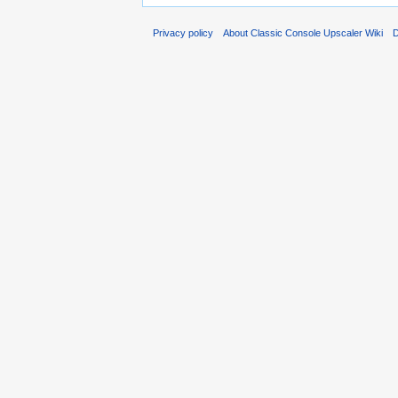
Privacy policy
About Classic Console Upscaler Wiki
D