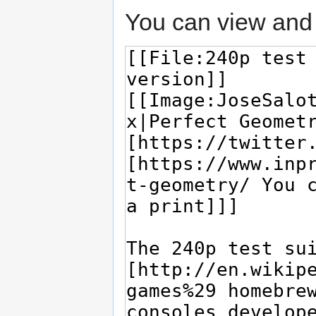
You can view and 