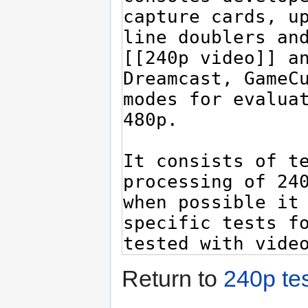
Return to
240p tes