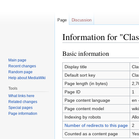
Page
Discussion
Information for "Cla
Basic information
Jump
Jump
to
to
Main page
navigation
search
Recent changes
Display title
Cla
Random page
Default sort key
Cla
Help about MediaWiki
Page length (in bytes)
2,7
Tools
Page ID
1
What links here
Page content language
en 
Related changes
Special pages
Page content model
wiki
Page information
Indexing by robots
All
Number of redirects to this page
2
Counted as a content page
Yes