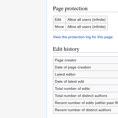
Page protection
Edit
Allow all users (infinite)
Move
Allow all users (infinite)
View the protection log for this page.
Edit history
Page creator
Date of page creation
Latest editor
Date of latest edit
Total number of edits
Total number of distinct authors
Recent number of edits (within past 9
Recent number of distinct authors