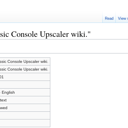
Read
View 
ssic Console Upscaler wiki."
ssic Console Upscaler wiki.
ssic Console Upscaler wiki.
01
- English
text
owed