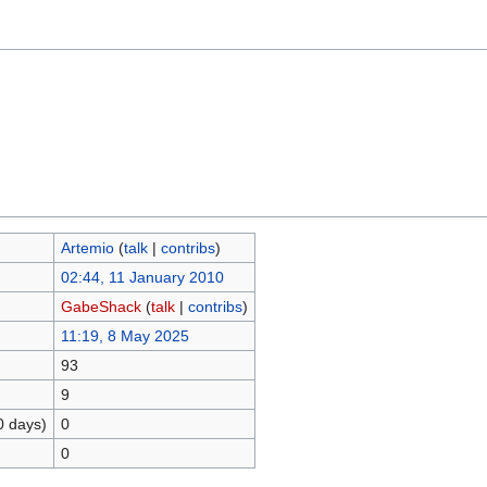
Artemio
(
talk
|
contribs
)
02:44, 11 January 2010
GabeShack
(
talk
|
contribs
)
11:19, 8 May 2025
93
9
0 days)
0
0