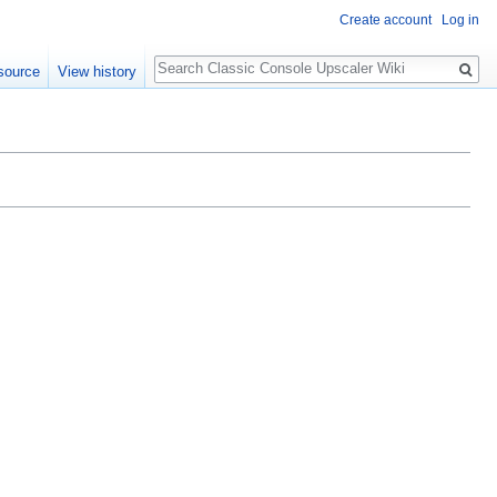
Create account
Log in
Search
source
View history