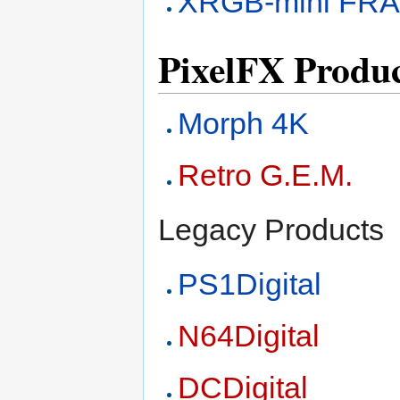
XRGB-mini FR
PixelFX Produc
Morph 4K
Retro G.E.M.
Legacy Products
PS1Digital
N64Digital
DCDigital