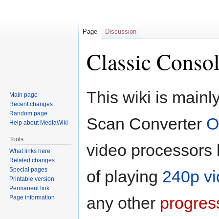
Page
Discussion
Classic Consol
Jump
Jump
This wiki is main
Main page
to
to
Recent changes
navigation
search
Random page
Scan Converter
O
Help about MediaWiki
Tools
video processors
What links here
Related changes
Special pages
of playing
240p v
Printable version
Permanent link
any other
progres
Page information