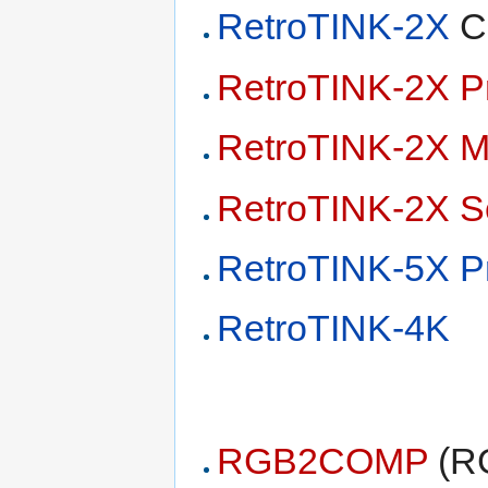
RetroTINK-2X
Cl
RetroTINK-2X P
RetroTINK-2X M
RetroTINK-2X S
RetroTINK-5X P
RetroTINK-4K
RGB2COMP
(RG