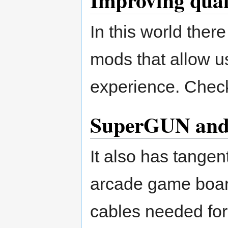
Improving qual
In this world the
mods that allow u
experience. Che
SuperGUN and
It also has tangen
arcade game boar
cables needed fo