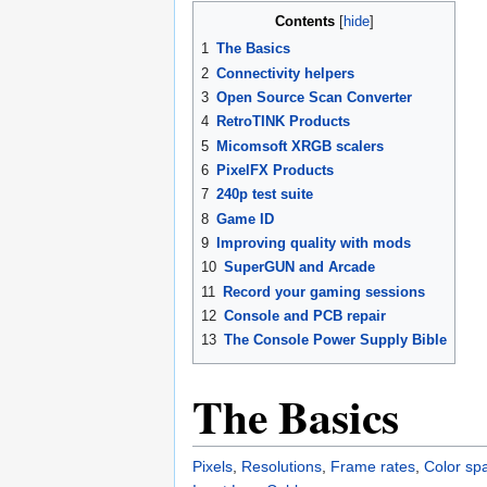
Contents
1
The Basics
2
Connectivity helpers
3
Open Source Scan Converter
4
RetroTINK Products
5
Micomsoft XRGB scalers
6
PixelFX Products
7
240p test suite
8
Game ID
9
Improving quality with mods
10
SuperGUN and Arcade
11
Record your gaming sessions
12
Console and PCB repair
13
The Console Power Supply Bible
The Basics
Pixels
,
Resolutions
,
Frame rates
,
Color sp