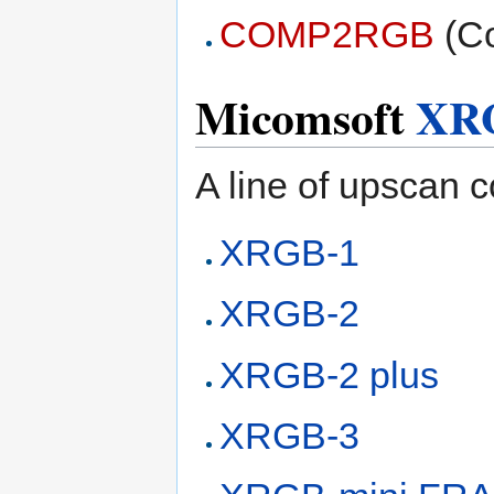
COMP2RGB
(Co
Micomsoft
XR
A line of upscan c
XRGB-1
XRGB-2
XRGB-2 plus
XRGB-3