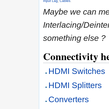
Input Lag
,
Cables
.
Maybe we can me
Interlacing/Deint
something else ?
Connectivity h
HDMI Switches
HDMI Splitters
Converters