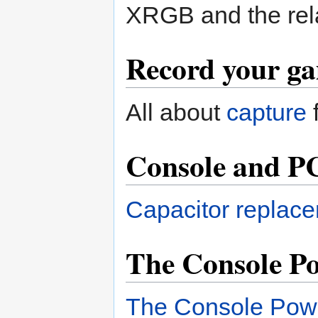
XRGB and the rel
Record your ga
All about
capture
Console and P
Capacitor replace
The Console Po
The Console Powe