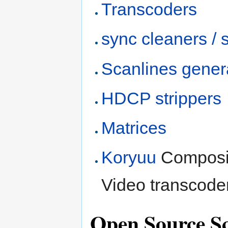
Transcoders
sync cleaners / s
Scanlines gener
HDCP strippers
Matrices
Koryuu
Composit
Video transcoder
Open Source S