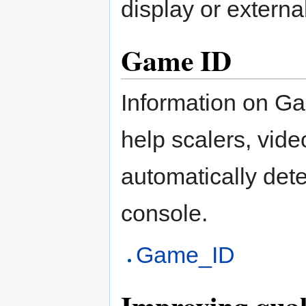
display or externa
Game ID
Information on Ga
help scalers, vid
automatically det
console.
Game_ID