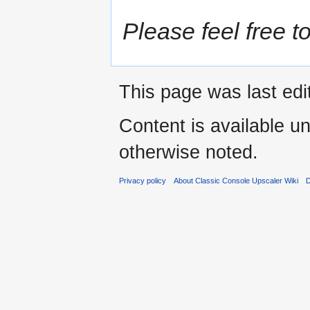
Please feel free to
This page was last edi
Content is available u
otherwise noted.
Privacy policy
About Classic Console Upscaler Wiki
D