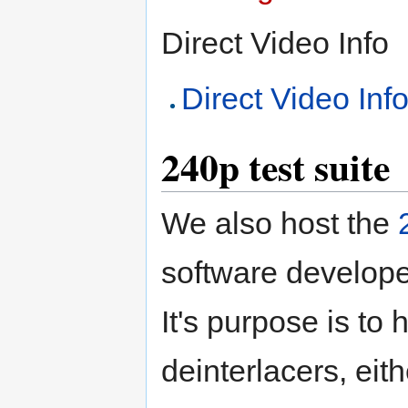
Direct Video Info
Direct Video Inf
240p test suite
We also host the
software develope
It's purpose is to
deinterlacers, eit