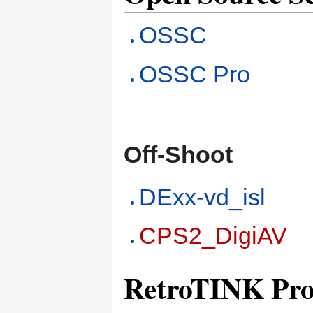
OSSC
OSSC Pro
Off-Shoot
DExx-vd_isl
CPS2_DigiAV
RetroTINK Pro