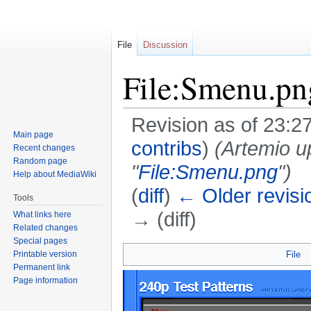
File
Discussion
File:Smenu.pn
Revision as of 23:2
Main page
contribs
)
(Artemio u
Recent changes
Random page
"
File:Smenu.png
")
Help about MediaWiki
(
diff
)
← Older revisi
Tools
→ (diff)
What links here
Related changes
Special pages
Jump
Jump
Printable version
File
to
to
Permanent link
navigation
search
Page information