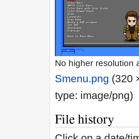
No higher resolution 
Smenu.png
‎
(320 
type:
image/png
)
File history
Click on a date/tim