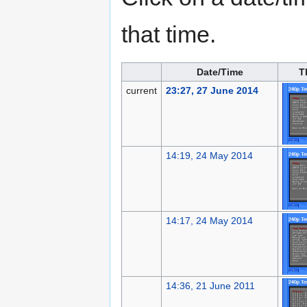
that time.
Date/Time
T
current
23:27, 27 June 2014
14:19, 24 May 2014
14:17, 24 May 2014
14:36, 21 June 2011