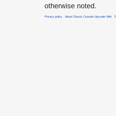
otherwise noted.
Privacy policy
About Classic Console Upscaler Wiki
D