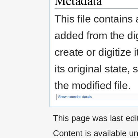
Metadata
This file contains
added from the di
create or digitize 
its original state,
the modified file.
Show extended details
This page was last edi
Content is available u