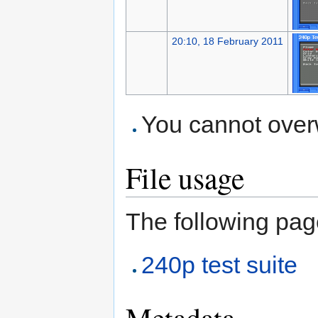
20:10, 18 February 2011
You cannot overwr
File usage
The following page
240p test suite