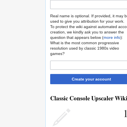
Real name is optional. If provided, it may 
used to give you attribution for your work.
To protect the wiki against automated acco
creation, we kindly ask you to answer the
question that appears below (
more info
):
What is the most common progressive
resolution used by classic 1980s video
games?
Create your account
Classic Console Upscaler Wiki