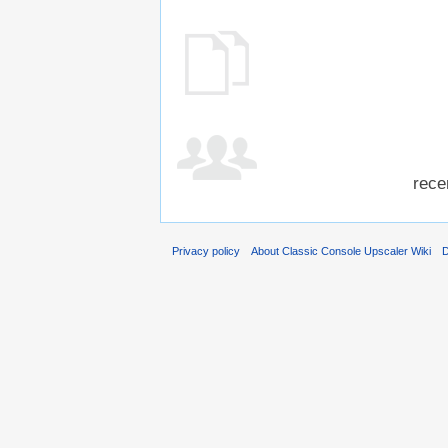
rece
Privacy policy
About Classic Console Upscaler Wiki
D