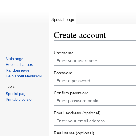
Special page
Create account
Jump
Jump
Username
to
to
Main page
navigation
search
Recent changes
Random page
Password
Help about MediaWiki
Tools
Confirm password
Special pages
Printable version
Email address (optional)
Real name (optional)