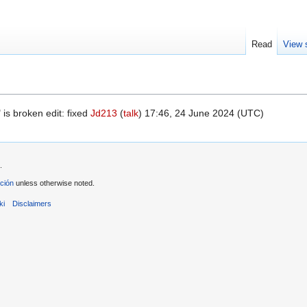
Read
View 
is broken edit: fixed
Jd213
(
talk
) 17:46, 24 June 2024 (UTC)
.
ción
unless otherwise noted.
ki
Disclaimers