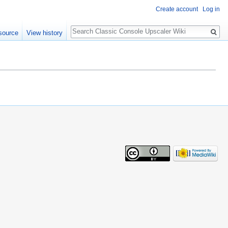
Create account
Log in
Search
source
View history