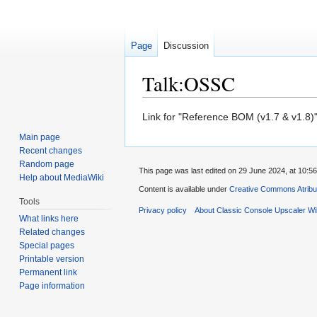
Page
Discussion
Talk:OSSC
Jump
Jump
Link for "Reference BOM (v1.7 & v1.8)" 
to
to
Main page
navigation
search
Recent changes
Random page
This page was last edited on 29 June 2024, at 10:56
Help about MediaWiki
Content is available under
Creative Commons Atribu
Tools
Privacy policy
About Classic Console Upscaler Wi
What links here
Related changes
Special pages
Printable version
Permanent link
Page information