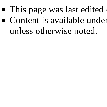
This page was last edited
Content is available unde
unless otherwise noted.