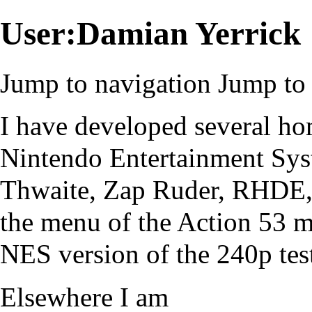
User:Damian Yerrick
Jump to navigation
Jump to 
I have developed several h
Nintendo Entertainment Sy
Thwaite, Zap Ruder, RHDE, a
the menu of the Action 53 m
NES version of the
240p test
Elsewhere I am