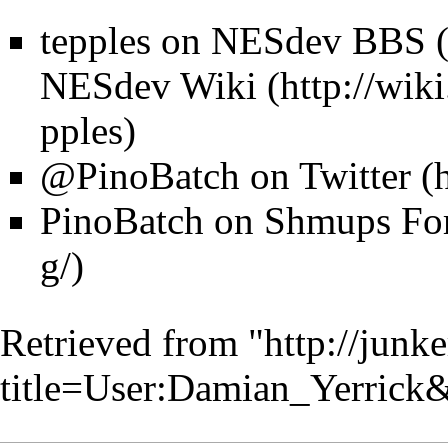
tepples on
NESdev BBS
NESdev Wiki
@PinoBatch on Twitter
PinoBatch on
Shmups Fo
Retrieved from "
http://junk
title=User:Damian_Yerrick