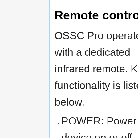
Remote contro
OSSC Pro operat
with a dedicated
infrared remote. 
functionality is lis
below.
POWER: Power 
device on or off