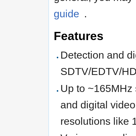
guide
.
Features
Detection and di
SDTV/EDTV/HD
Up to ~165MHz s
and digital vide
resolutions lik