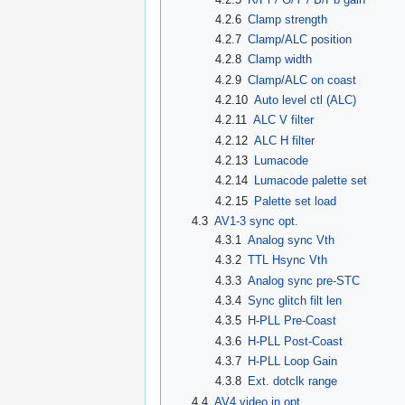
4.2.6
Clamp strength
4.2.7
Clamp/ALC position
4.2.8
Clamp width
4.2.9
Clamp/ALC on coast
4.2.10
Auto level ctl (ALC)
4.2.11
ALC V filter
4.2.12
ALC H filter
4.2.13
Lumacode
4.2.14
Lumacode palette set
4.2.15
Palette set load
4.3
AV1-3 sync opt.
4.3.1
Analog sync Vth
4.3.2
TTL Hsync Vth
4.3.3
Analog sync pre-STC
4.3.4
Sync glitch filt len
4.3.5
H-PLL Pre-Coast
4.3.6
H-PLL Post-Coast
4.3.7
H-PLL Loop Gain
4.3.8
Ext. dotclk range
4.4
AV4 video in opt.