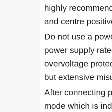
highly recommend
and centre positiv
Do not use a powe
power supply rate
overvoltage protec
but extensive mi
After connecting
mode which is ind