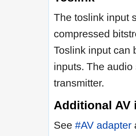
The toslink inpu
compressed bitstr
Toslink input can
inputs. The audio
transmitter.
Additional AV 
See
#AV adapter