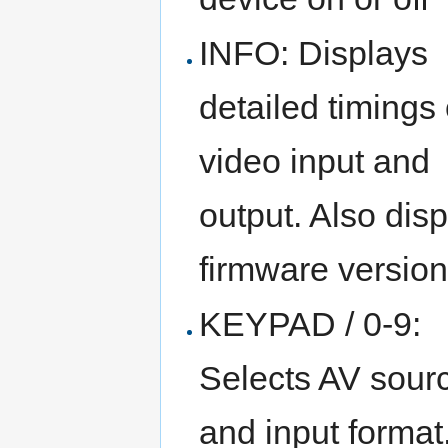
INFO: Displays
detailed timings 
video input and
output. Also dis
firmware versio
KEYPAD / 0-9:
Selects AV sour
and input format