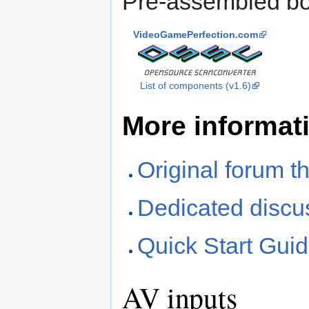
Pre-assembled bo
VideoGamePerfection.com
List of components (v1.6)
More informat
Original forum t
Dedicated discu
Quick Start Gui
AV inputs