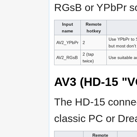
RGsB or YPbPr s
Input
Remote
name
hotkey
Use YPbPr to S
AV2_YPbPr
2
but most don't
2 (tap
AV2_RGsB
Use suitable a
twice)
AV3 (HD-15 "V
The HD-15 connect
classic PC or Dr
Remote