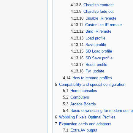
4.13.8
Chardisp contrast
4.13.9
Chardisp fade out
4.13.10
Disable IR remote
4.13.11
Customize IR remote
4.13.12
Bind IR remote
4.13.13
Load profile
4.13.14
Save profile
4.13.15
SD Load profile
4.13.16
SD Save profile
4.13.17
Reset profile
4.13.18
Fw. update
4.14
How to rename profiles
5
Compatibility and special configuration
5.1
Home consoles
5.2
Computers
5.3
Arcade Boards
5.4
Basic downscaling for modern comp
6
Wobbling Pixels Optimal Profiles
7
Expansion cards and adapters
7.1
Extra AV output