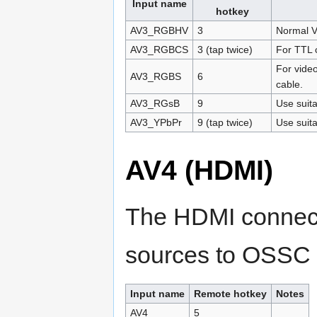
Input name
hotkey
AV3_RGBHV
3
Normal V
AV3_RGBCS
3 (tap twice)
For TTL 
For video
AV3_RGBS
6
cable.
AV3_RGsB
9
Use suita
AV3_YPbPr
9 (tap twice)
Use suita
AV4 (HDMI)
The HDMI connecto
sources to OSSC 
Input name
Remote hotkey
Notes
AV4
5