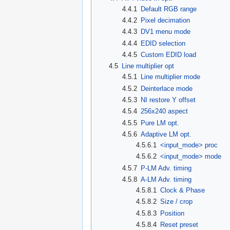
4.4.1
Default RGB range
4.4.2
Pixel decimation
4.4.3
DV1 menu mode
4.4.4
EDID selection
4.4.5
Custom EDID load
4.5
Line multiplier opt
4.5.1
Line multiplier mode
4.5.2
Deinterlace mode
4.5.3
NI restore Y offset
4.5.4
256x240 aspect
4.5.5
Pure LM opt.
4.5.6
Adaptive LM opt.
4.5.6.1
<input_mode> proc
4.5.6.2
<input_mode> mode
4.5.7
P-LM Adv. timing
4.5.8
A-LM Adv. timing
4.5.8.1
Clock & Phase
4.5.8.2
Size / crop
4.5.8.3
Position
4.5.8.4
Reset preset