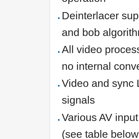
Deinterlacer su
and bob algorith
All video proce
no internal con
Video and sync L
signals
Various AV input
(see table below