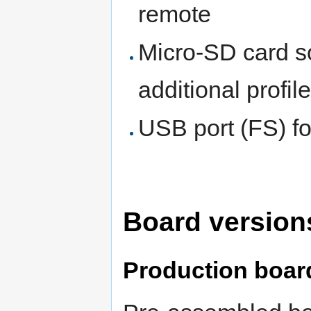
remote
Micro-SD card s
additional profil
USB port (FS) fo
Board versions
Production boar