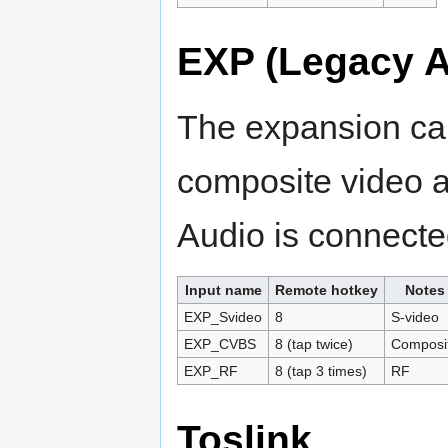
EXP (Legacy A
The expansion car
composite video 
Audio is connect
Input name
Remote hotkey
Notes
EXP_Svideo
8
S-video
EXP_CVBS
8 (tap twice)
Composi
EXP_RF
8 (tap 3 times)
RF
Toslink