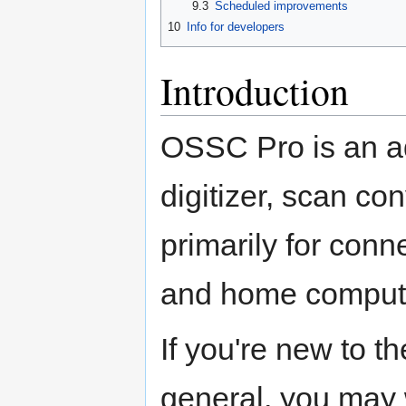
9.3
Scheduled improvements
10
Info for developers
Introduction
OSSC Pro is an a
digitizer, scan co
primarily for con
and home compute
If you're new to 
general, you may 