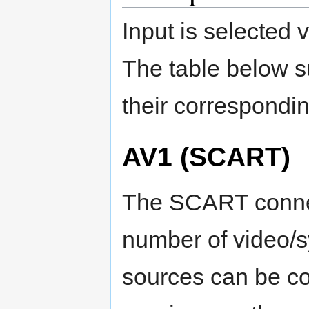
Input is selected
The table below s
their correspondi
AV1 (SCART)
The SCART conne
number of video/
sources can be co