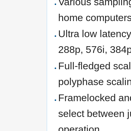
Various sampling
home computer
Ultra low latency
288p, 576i, 384
Full-fledged sca
polyphase scaling
Framelocked and
select between ju
operation