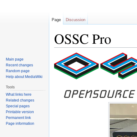
Page
Discussion
OSSC Pro
Jump
Jump
Main page
to
to
Recent changes
navigation
search
Random page
Help about MediaWiki
Tools
What links here
Related changes
Special pages
Printable version
Permanent link
Page information