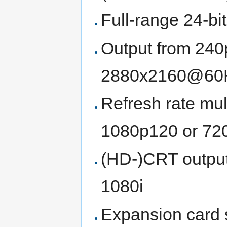
Full-range 24-b
Output from 240
2880x2160@60Hz 
Refresh rate mult
1080p120 or 720
(HD-)CRT outpu
1080i
Expansion card 