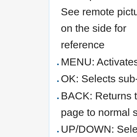
See remote pict
on the side for
reference
MENU: Activate
OK: Selects sub
BACK: Returns to
page to normal 
UP/DOWN: Select