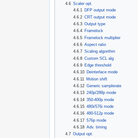
4.6
Scaler opt.
4.6.1
DFP output mode
4.6.2
CRT output mode
4.6.3
Output type
4.6.4
Framelock
4.6.5
Framelock multiplier
4.6.6
Aspect ratio
4.6.7
Scaling algorithm
4.6.8
Custom SCL alg
4.6.9
Edge threshold
4.6.10
Deinterlace mode
4.6.11
Motion shift
4.6.12
Generic samplerate
4.6.13
240p/288p mode
4.6.14
350-400p mode
4.6.15
480i/576i mode
4.6.16
480-512p mode
4.6.17
576p mode
4.6.18
Adv. timing
4.7
Output opt.