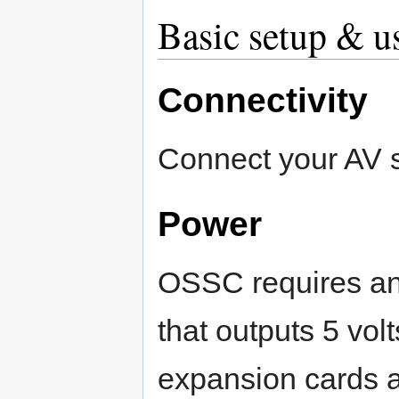
Basic setup & u
Connectivity
Connect your AV 
Power
OSSC requires an 
that outputs 5 vol
expansion cards a