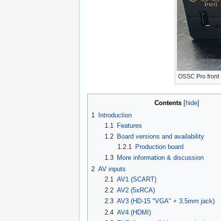
OSSC Pro front
Contents
1
Introduction
1.1
Features
1.2
Board versions and availability
1.2.1
Production board
1.3
More information & discussion
2
AV inputs
2.1
AV1 (SCART)
2.2
AV2 (5xRCA)
2.3
AV3 (HD-15 "VGA" + 3.5mm jack)
2.4
AV4 (HDMI)