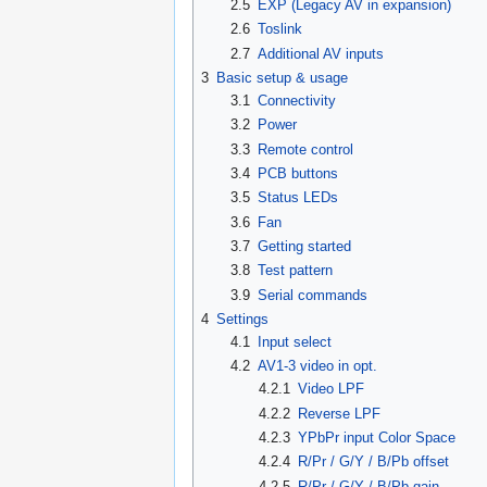
2.5
EXP (Legacy AV in expansion)
2.6
Toslink
2.7
Additional AV inputs
3
Basic setup & usage
3.1
Connectivity
3.2
Power
3.3
Remote control
3.4
PCB buttons
3.5
Status LEDs
3.6
Fan
3.7
Getting started
3.8
Test pattern
3.9
Serial commands
4
Settings
4.1
Input select
4.2
AV1-3 video in opt.
4.2.1
Video LPF
4.2.2
Reverse LPF
4.2.3
YPbPr input Color Space
4.2.4
R/Pr / G/Y / B/Pb offset
4.2.5
R/Pr / G/Y / B/Pb gain