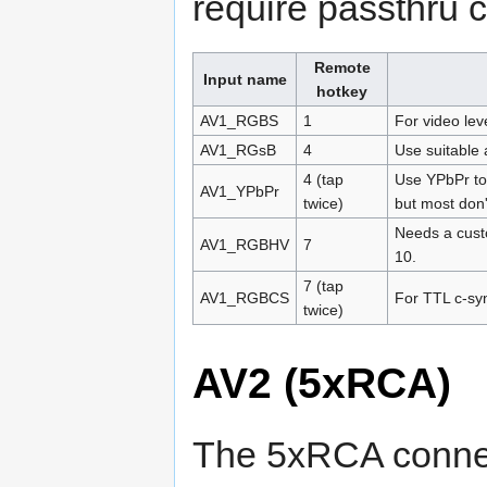
require passthru 
Remote
Input name
hotkey
AV1_RGBS
1
For video lev
AV1_RGsB
4
Use suitable
4 (tap
Use YPbPr to
AV1_YPbPr
twice)
but most don'
Needs a cust
AV1_RGBHV
7
10.
7 (tap
AV1_RGBCS
For TTL c-sy
twice)
AV2 (5xRCA)
The 5xRCA connec