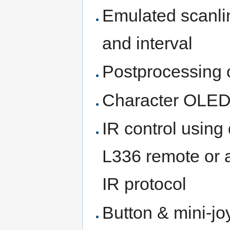
Emulated scanlin
and interval
Postprocessing 
Character OLED
IR control usin
L336 remote or 
IR protocol
Button & mini-joy