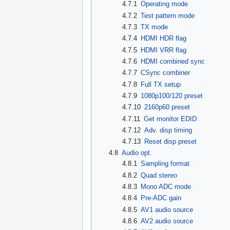
4.7.1
Operating mode
4.7.2
Test pattern mode
4.7.3
TX mode
4.7.4
HDMI HDR flag
4.7.5
HDMI VRR flag
4.7.6
HDMI combined sync
4.7.7
CSync combiner
4.7.8
Full TX setup
4.7.9
1080p100/120 preset
4.7.10
2160p60 preset
4.7.11
Get monitor EDID
4.7.12
Adv. disp timing
4.7.13
Reset disp preset
4.8
Audio opt.
4.8.1
Sampling format
4.8.2
Quad stereo
4.8.3
Mono ADC mode
4.8.4
Pre-ADC gain
4.8.5
AV1 audio source
4.8.6
AV2 audio source