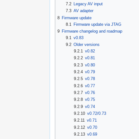
7.2
Legacy AV input
7.3
AV adapter
8
Firmware update
8.1
Firmware update via JTAG
9
Firmware changelog and roadmap
9.1
v0.83
9.2
Older versions
9.2.1
v0.82
9.2.2
v0.81
9.2.3
v0.80
9.2.4
v0.79
9.2.5
v0.78
9.2.6
v0.77
9.2.7
v0.76
9.2.8
v0.75
9.2.9
v0.74
9.2.10
v0.72/0.73
9.2.11
v0.71
9.2.12
v0.70
9.2.13
v0.69