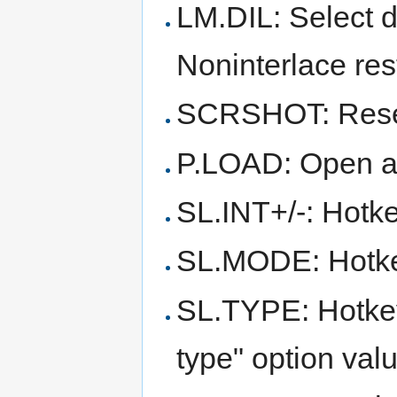
LM.DIL: Select 
Noninterlace res
SCRSHOT: Reser
P.LOAD: Open a 
SL.INT+/-: Hotke
SL.MODE: Hotkey
SL.TYPE: Hotkey 
type" option val