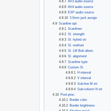
4.8.7
AV3 audio source
4.8.8
AV4 audio source
4.8.9
EXP audio source
4.8.10
3.5mm jack assign
4.9
Scanline opt.
4.9.1
Scanlines
4.9.2
Sl. strength
4.9.3
Sl. hybrid str
4.9.4
Sl. method
4.9.5
Sl. LM Bob altern.
4.9.6
Sl. alignment
4.9.7
Scanline type
4.9.8
Custom Sl.
4.9.8.1
H interval
4.9.8.2
V interval
4.9.8.3
Sub-line M str
4.9.8.4
Sub-column N str
4.10
Post-proc.
4.10.1
Border color
4.10.2
Border brightness
4.10.3
Shadow mask