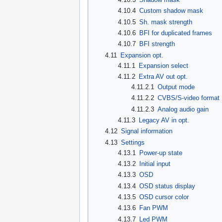
4.10.4
Custom shadow mask
4.10.5
Sh. mask strength
4.10.6
BFI for duplicated frames
4.10.7
BFI strength
4.11
Expansion opt.
4.11.1
Expansion select
4.11.2
Extra AV out opt.
4.11.2.1
Output mode
4.11.2.2
CVBS/S-video format
4.11.2.3
Analog audio gain
4.11.3
Legacy AV in opt.
4.12
Signal information
4.13
Settings
4.13.1
Power-up state
4.13.2
Initial input
4.13.3
OSD
4.13.4
OSD status display
4.13.5
OSD cursor color
4.13.6
Fan PWM
4.13.7
Led PWM