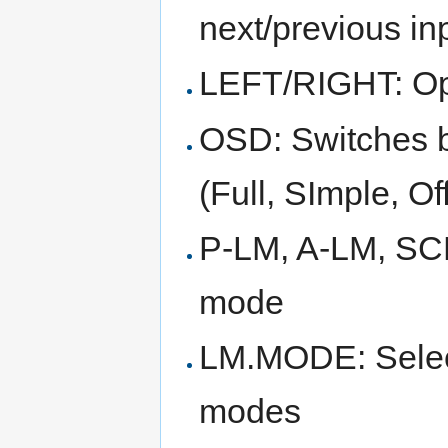
next/previous i
LEFT/RIGHT: Opt
OSD: Switches 
(Full, SImple, Of
P-LM, A-LM, SCL
mode
LM.MODE: Select 
modes