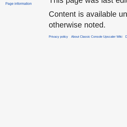
This page was last edi
Page information
Content is available u
otherwise noted.
Privacy policy
About Classic Console Upscaler Wiki
D