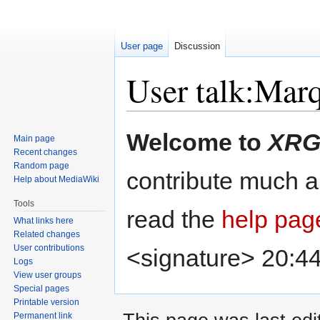
User page
Discussion
User talk:Mar
Jump
Jump
Welcome to
XRG
Main page
to
to
Recent changes
navigation
search
Random page
contribute much an
Help about MediaWiki
Tools
read the
help pag
What links here
Related changes
User contributions
<signature> 20:4
Logs
View user groups
Special pages
Printable version
Permanent link