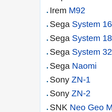
Irem
M92
Sega
System 1
Sega
System 1
Sega
System 3
Sega
Naomi
Sony
ZN-1
Sony
ZN-2
SNK
Neo Geo 