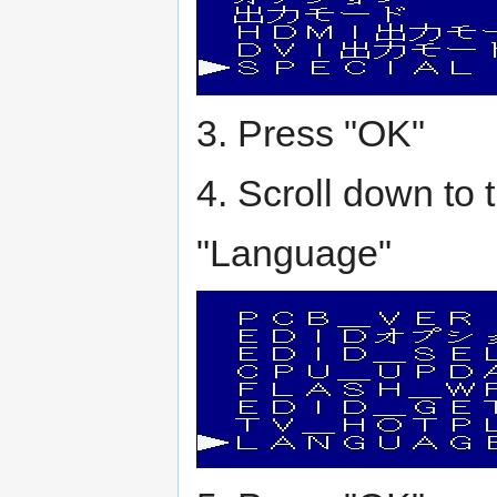
3. Press "OK"
4. Scroll down to 
"Language"