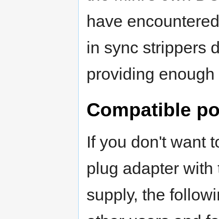
have encountered 
in sync strippers
providing enough 
Compatible po
If you don't want 
plug adapter with
supply, the follo