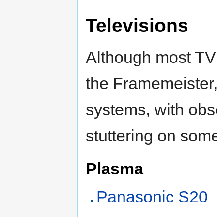
Televisions
Although most TVs
the Framemeister,
systems, with obs
stuttering on som
Plasma
Panasonic S20