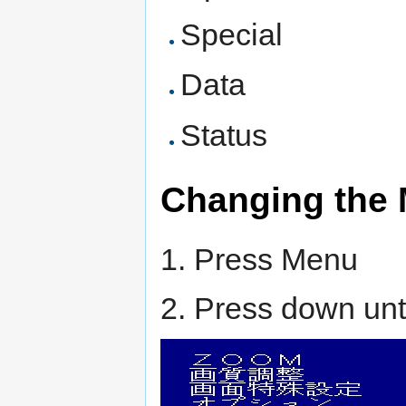
Special
Data
Status
Changing the
1. Press Menu
2. Press down unti