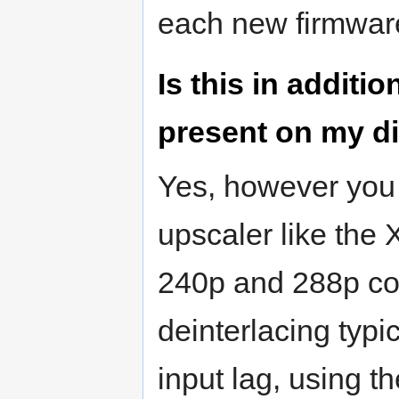
each new firmware
Is this in additio
present on my d
Yes, however you 
upscaler like the
240p and 288p con
deinterlacing typi
input lag, using th