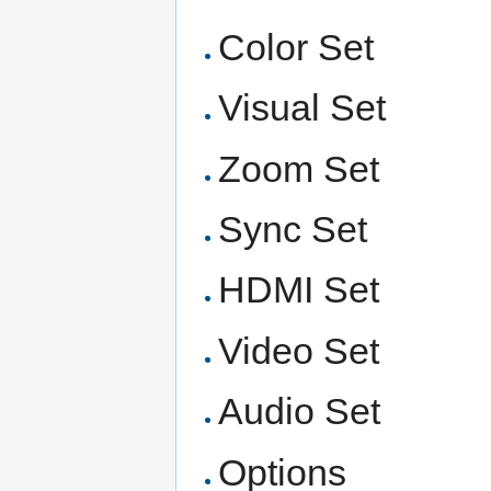
Color Set
Visual Set
Zoom Set
Sync Set
HDMI Set
Video Set
Audio Set
Options