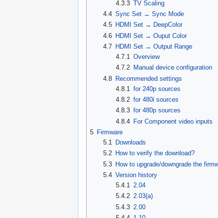
4.3.3
TV Scaling
4.4
Sync Set → Sync Mode
4.5
HDMI Set → DeepColor
4.6
HDMI Set → Ouput Color
4.7
HDMI Set → Output Range
4.7.1
Overview
4.7.2
Manual device configuration
4.8
Recommended settings
4.8.1
for 240p sources
4.8.2
for 480i sources
4.8.3
for 480p sources
4.8.4
For Component video inputs
5
Firmware
5.1
Downloads
5.2
How to verify the download?
5.3
How to upgrade/downgrade the firm
5.4
Version history
5.4.1
2.04
5.4.2
2.03(a)
5.4.3
2.00
5.4.4
1.10