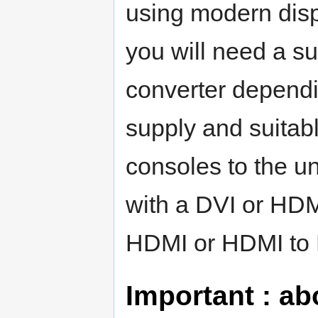
using modern displ
you will need a s
converter dependin
supply and suitab
consoles to the uni
with a DVI or HDM
HDMI or HDMI to 
Important : ab