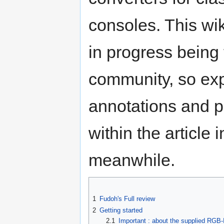
consoles. This wik
in progress being 
community, so ex
annotations and p
within the article i
meanwhile.
1
Fudoh's Full review
2
Getting started
2.1
Important : about the supplied RGB-