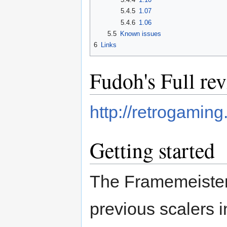
5.4.5
1.07
5.4.6
1.06
5.5
Known issues
6
Links
Fudoh's Full re
http://retrogaming
Getting started
The Framemeister 
previous scalers i