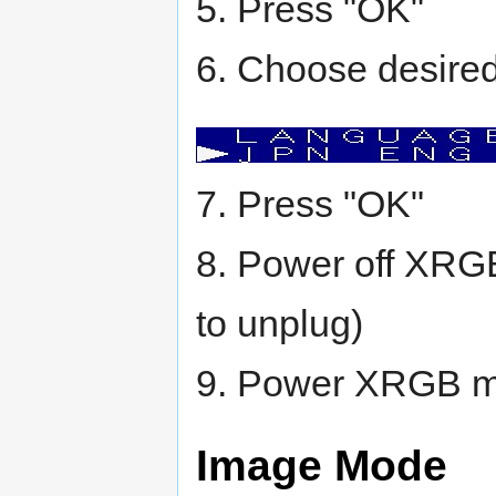
5. Press "OK"
6. Choose desired 
7. Press "OK"
8. Power off XRGB
to unplug)
9. Power XRGB mi
Image Mode