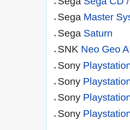
Sega
Sega CD 
Sega
Master Sy
Sega
Saturn
SNK
Neo Geo 
Sony
Playstatio
Sony
Playstatio
Sony
Playstatio
Sony
Playstatio