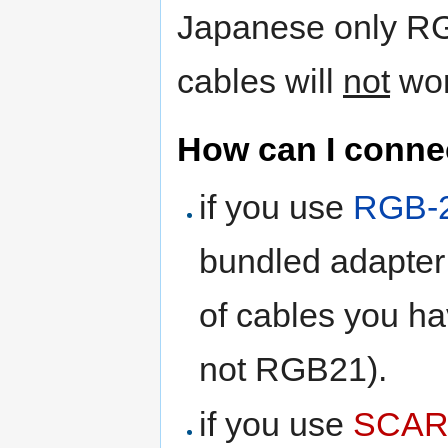
Japanese only R
cables will
not
work
How can I connec
if you use
RGB-
bundled adapter 
of cables you h
not RGB21).
if you use
SCAR