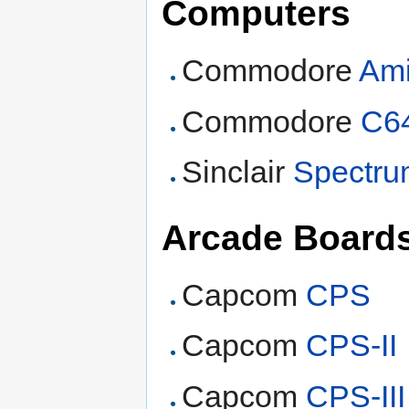
Computers
Commodore
Am
Commodore
C6
Sinclair
Spectr
Arcade Board
Capcom
CPS
Capcom
CPS-II
Capcom
CPS-III