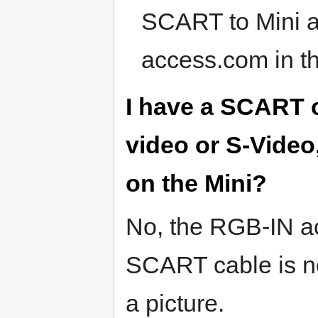
SCART to Mini ad
access.com in th
I have a SCART c
video or S-Video
on the Mini?
No, the RGB-IN ac
SCART cable is no
a picture.