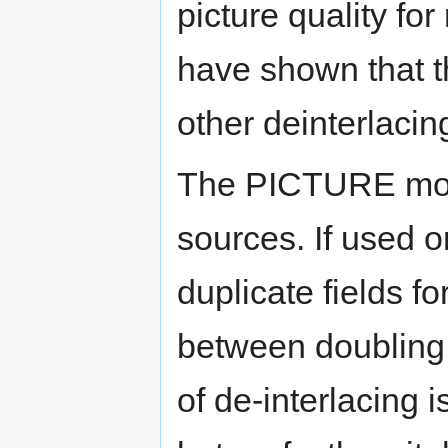
picture quality for
have shown that t
other deinterlaci
The PICTURE mode
sources. If used on
duplicate fields fo
between doubling 
of de-interlacing i