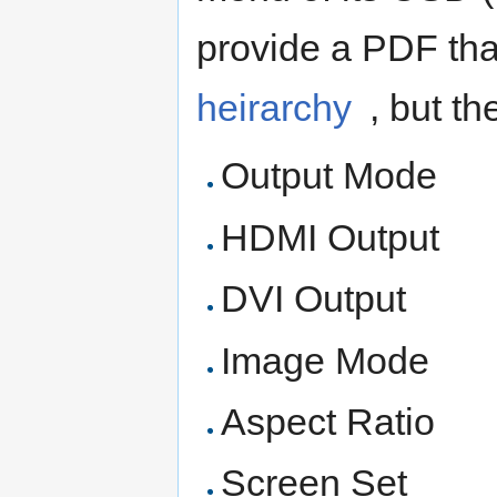
provide a PDF th
heirarchy
, but th
Output Mode
HDMI Output
DVI Output
Image Mode
Aspect Ratio
Screen Set