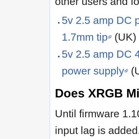
other users and f
5v 2.5 amp DC 
1.7mm tip
(UK)
5v 2.5 amp DC 
power supply
(
Does XRGB Min
Until firmware 1
input lag is adde