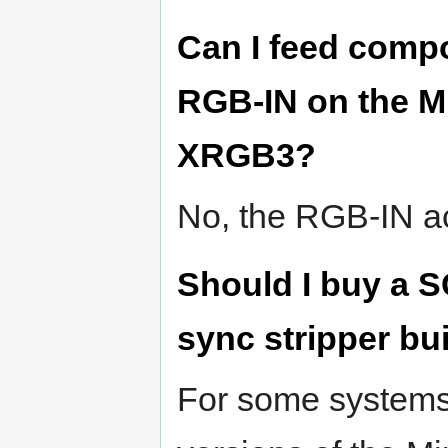
Can I feed comp
RGB-IN on the Mi
XRGB3?
No, the RGB-IN a
Should I buy a S
sync stripper bui
For some systems 