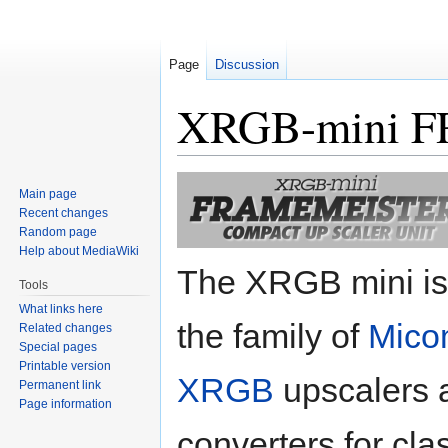
Page
Discussion
XRGB-mini 
Jump
Jump
Main page
to
to
Recent changes
navigation
search
Random page
Help about MediaWiki
The XRGB mini is 
Tools
What links here
the family of
Mico
Related changes
Special pages
Printable version
XRGB
upscalers 
Permanent link
Page information
converters for cla