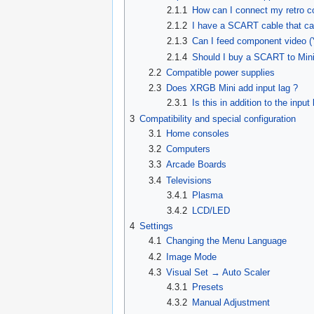
2.1.1
How can I connect my retro c
2.1.2
I have a SCART cable that car
2.1.3
Can I feed component video 
2.1.4
Should I buy a SCART to Mini a
2.2
Compatible power supplies
2.3
Does XRGB Mini add input lag ?
2.3.1
Is this in addition to the inpu
3
Compatibility and special configuration
3.1
Home consoles
3.2
Computers
3.3
Arcade Boards
3.4
Televisions
3.4.1
Plasma
3.4.2
LCD/LED
4
Settings
4.1
Changing the Menu Language
4.2
Image Mode
4.3
Visual Set → Auto Scaler
4.3.1
Presets
4.3.2
Manual Adjustment