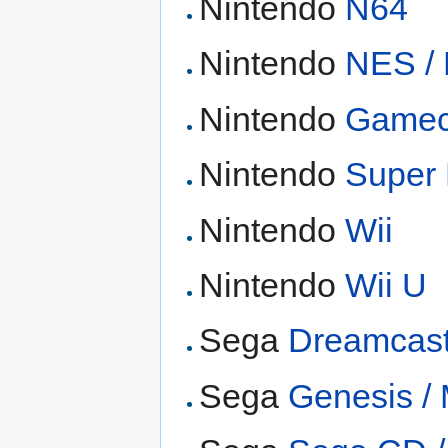
Nintendo
N64
Nintendo
NES /
Nintendo
Game
Nintendo
Super
Nintendo
Wii
Nintendo
Wii U
Sega
Dreamcas
Sega
Genesis /