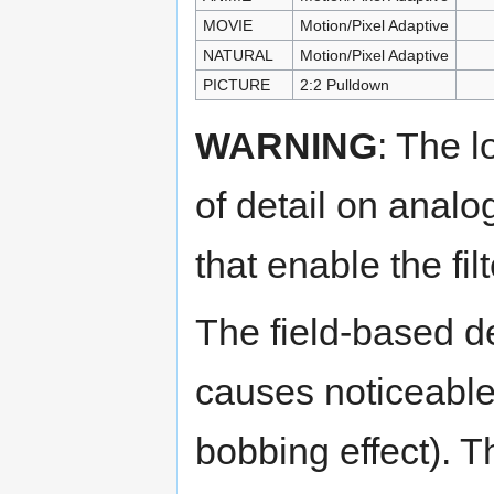
MOVIE
Motion/Pixel Adaptive
NATURAL
Motion/Pixel Adaptive
PICTURE
2:2 Pulldown
WARNING
: The l
of detail on anal
that enable the fi
The field-based d
causes noticeable 
bobbing effect). 