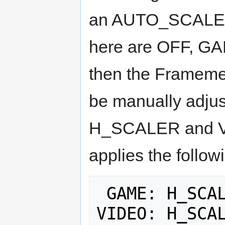
an AUTO_SCALER s
here are OFF, GA
then the Framemeis
be manually adjus
H_SCALER and V_
applies the follow
 GAME: H_SCALER = 6, V_SCALER = 6
