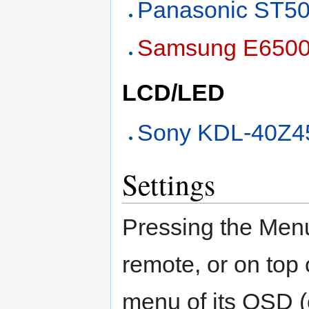
Panasonic ST5
Samsung E650
LCD/LED
Sony KDL-40Z4
Settings
Pressing the Men
remote, or on top 
menu of its OSD (