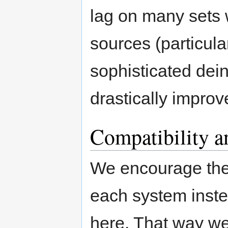
lag on many sets
sources (particul
sophisticated deint
drastically improv
Compatibility a
We encourage the
each system inste
here. That way w