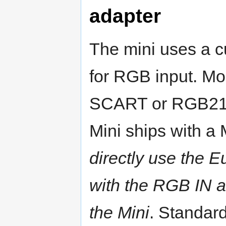
adapter
The mini uses a c
for RGB input. Mos
SCART or RGB21 s
Mini ships with a
directly use the
with the RGB IN a
the Mini
. Standard