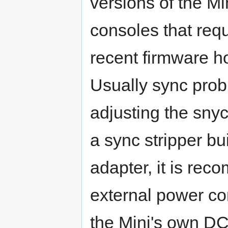
versions of the Mi
consoles that req
recent firmware ho
Usually sync prob
adjusting the snyc
a sync stripper bu
adapter, it is re
external power co
the Mini's own DC