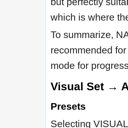
but perfectly suita
which is where th
To summarize, N
recommended for 
mode for progress
Visual Set → 
Presets
Selecting VISUAL