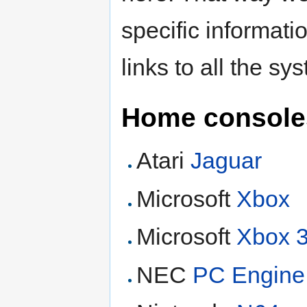
specific informati
links to all the sy
Home console
Atari
Jaguar
Microsoft
Xbox
Microsoft
Xbox 
NEC
PC Engine