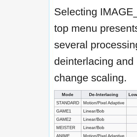
Selecting IMAGE
top menu presents
several processi
deinterlacing and 
change scaling.
Mode
De-Interlacing
Low
STANDARD
Motion/Pixel Adaptive
GAME1
Linear/Bob
GAME2
Linear/Bob
MEISTER
Linear/Bob
ANIME
Motion/Pixel Adaptive